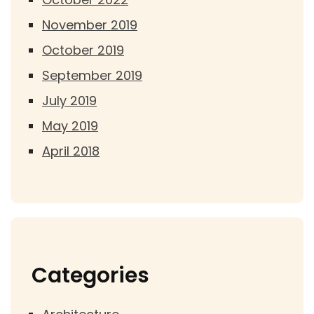
November 2019
October 2019
September 2019
July 2019
May 2019
April 2018
Categories