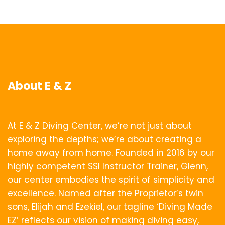
About E & Z
At E & Z Diving Center, we’re not just about
exploring the depths; we’re about creating a
home away from home. Founded in 2016 by our
highly competent SSI Instructor Trainer, Glenn,
our center embodies the spirit of simplicity and
excellence. Named after the Proprietor’s twin
sons, Elijah and Ezekiel, our tagline ‘Diving Made
EZ’ reflects our vision of making diving easy,