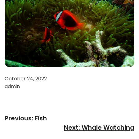
October 24, 2022
admin
Previous:
Fish
Next:
Whale Watching