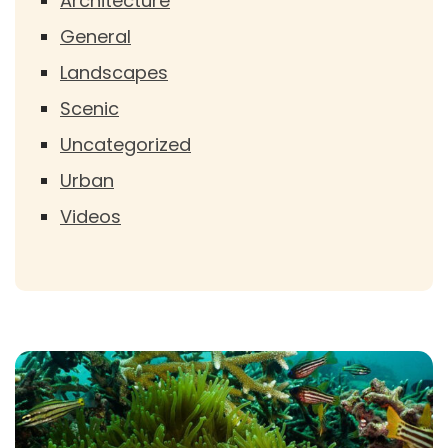
Architecture
General
Landscapes
Scenic
Uncategorized
Urban
Videos