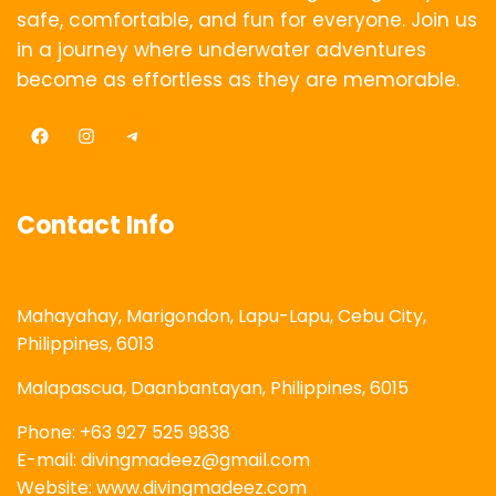
safe, comfortable, and fun for everyone. Join us
in a journey where underwater adventures
become as effortless as they are memorable.
Facebook
Instagram
Telegram
Contact Info
Mahayahay, Marigondon, Lapu-Lapu, Cebu City,
Philippines, 6013
Malapascua, Daanbantayan, Philippines, 6015
Phone: +63 927 525 9838
E-mail: divingmadeez@gmail.com
Website: www.divingmadeez.com