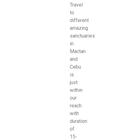
Travel
to
different
amazing
sanctuaries
in
Mactan
and
Cebu
is
just
within
our
reach
with
duration
of
15-