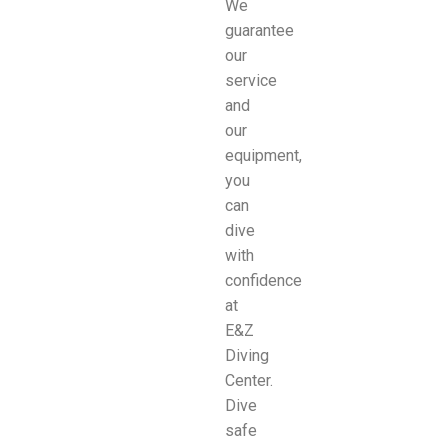
We
guarantee
our
service
and
our
equipment,
you
can
dive
with
confidence
at
E&Z
Diving
Center.
Dive
safe