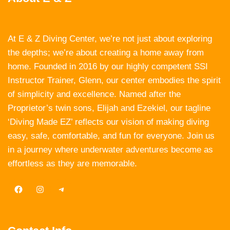
At E & Z Diving Center, we’re not just about exploring
the depths; we’re about creating a home away from
home. Founded in 2016 by our highly competent SSI
Instructor Trainer, Glenn, our center embodies the spirit
of simplicity and excellence. Named after the
Proprietor’s twin sons, Elijah and Ezekiel, our tagline
‘Diving Made EZ’ reflects our vision of making diving
easy, safe, comfortable, and fun for everyone. Join us
in a journey where underwater adventures become as
effortless as they are memorable.