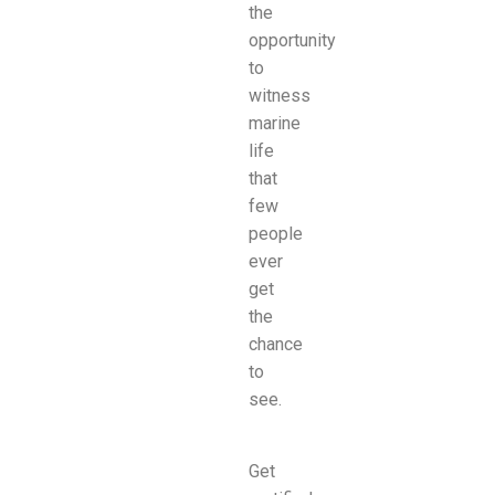
the
opportunity
to
witness
marine
life
that
few
people
ever
get
the
chance
to
see.
Get