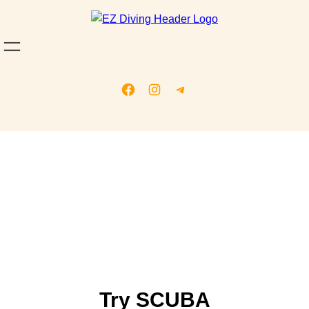
Our Services
Try SCUBA