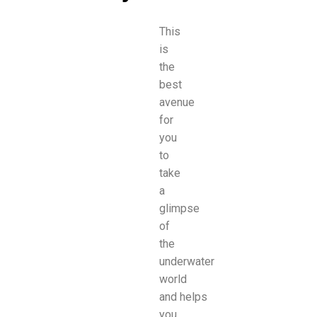
This
is
the
best
avenue
for
you
to
take
a
glimpse
of
the
underwater
world
and
helps
you