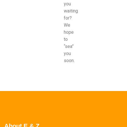
you
waiting
for?
We
hope
to
“sea”
you
soon.
About E & Z