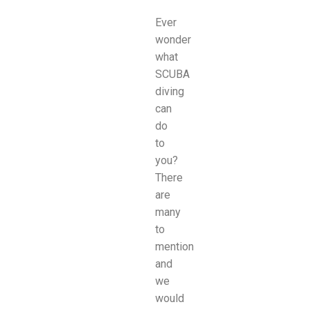
Ever
wonder
what
SCUBA
diving
can
do
to
you?
There
are
many
to
mention
and
we
would