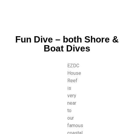
Fun Dive – both Shore &
Boat Dives
EZDC
House
Reef
is
very
near
to
our
famous
coastal