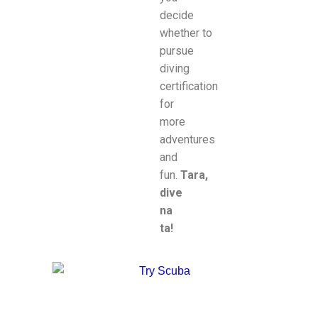
decide
whether to
pursue
diving
certification
for
more
adventures
and
fun.
Tara,
dive
na
ta!