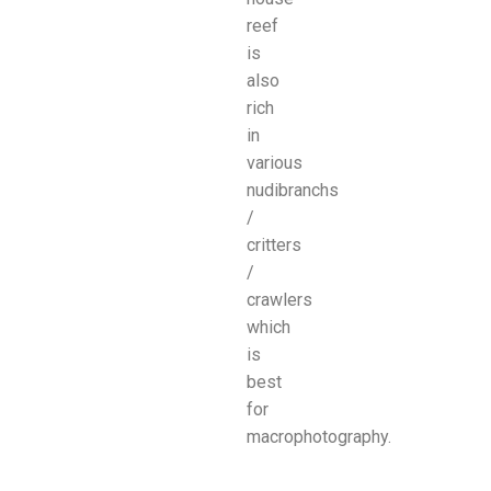
reef
is
also
rich
in
various
nudibranchs
/
critters
/
crawlers
which
is
best
for
macrophotography.