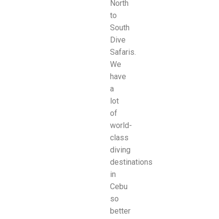
North
to
South
Dive
Safaris.
We
have
a
lot
of
world-
class
diving
destinations
in
Cebu
so
better