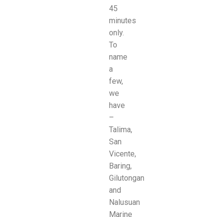
45
minutes
only.
To
name
a
few,
we
have
–
Talima,
San
Vicente,
Baring,
Gilutongan
and
Nalusuan
Marine