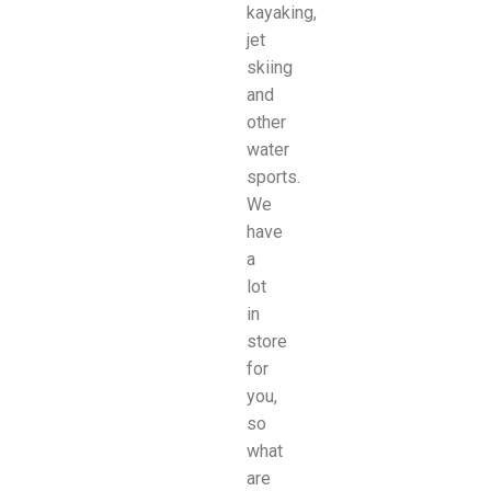
kayaking,
jet
skiing
and
other
water
sports.
We
have
a
lot
in
store
for
you,
so
what
are