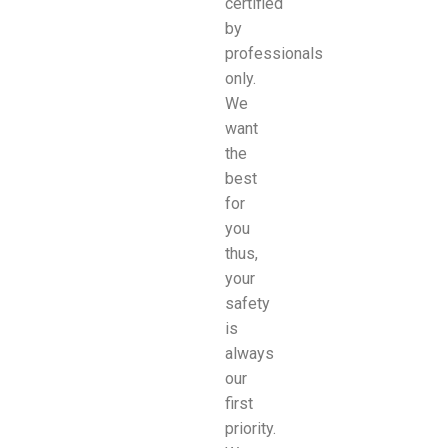
certified
by
professionals
only.
We
want
the
best
for
you
thus,
your
safety
is
always
our
first
priority.