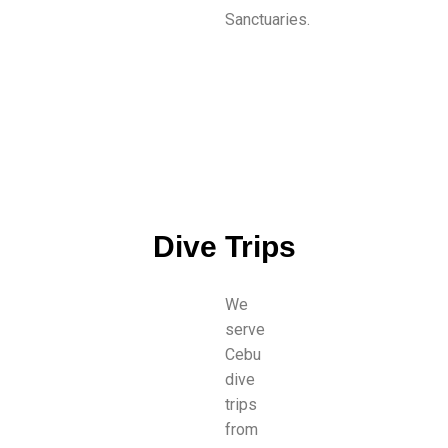
Sanctuaries.
Dive Trips
We
serve
Cebu
dive
trips
from