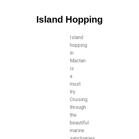
Island Hopping
Island
hopping
in
Mactan
is
a
must
try.
Cruising
through
the
beautiful
marine
sanctuaries