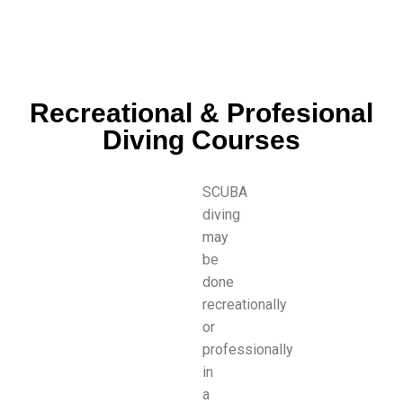
Recreational & Profesional
Diving Courses
SCUBA
diving
may
be
done
recreationally
or
professionally
in
a