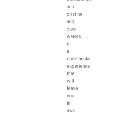
and
pristine
and
clear
waters
is
a
spectacular
experience
that
will
leave
you
in
awe.