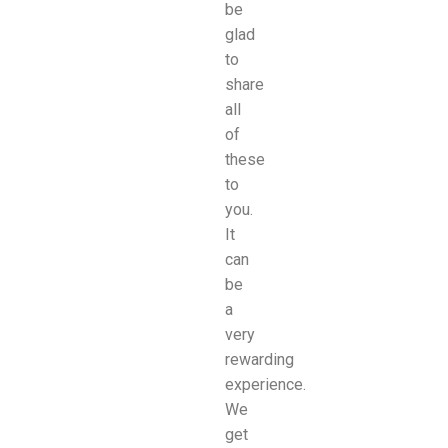
be
glad
to
share
all
of
these
to
you.
It
can
be
a
very
rewarding
experience.
We
get