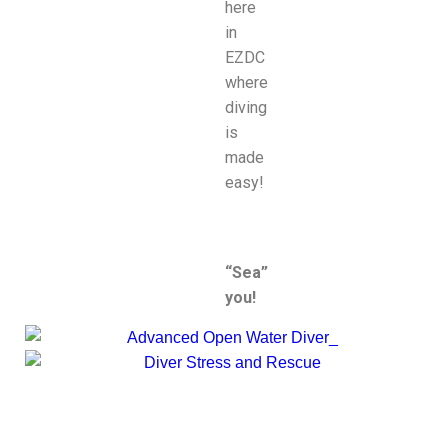
here
in
EZDC
where
diving
is
made
easy!
“Sea”
you!