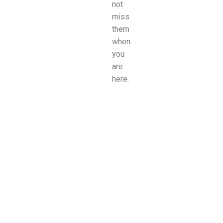
not
miss
them
when
you
are
here.