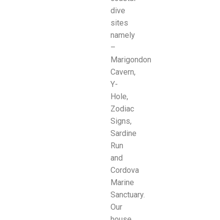
dive
sites
namely
–
Marigondon
Cavern,
Y-
Hole,
Zodiac
Signs,
Sardine
Run
and
Cordova
Marine
Sanctuary.
Our
house