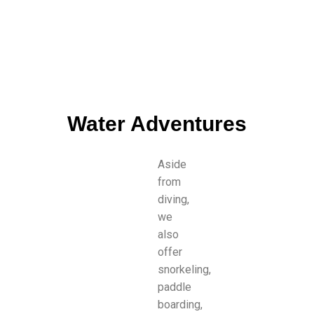
Water Adventures
Aside
from
diving,
we
also
offer
snorkeling,
paddle
boarding,