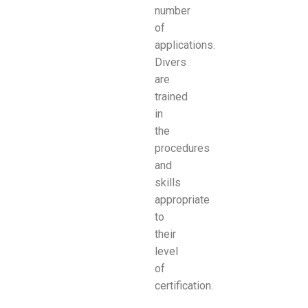
number
of
applications.
Divers
are
trained
in
the
procedures
and
skills
appropriate
to
their
level
of
certification.